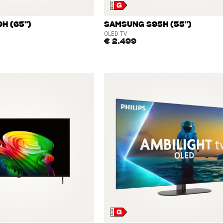
H (65")
SAMSUNG S95H (55")
OLED TV
€ 2.499