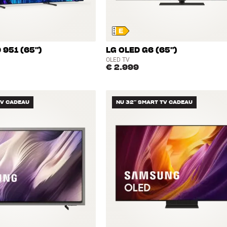
 951 (65")
LG OLED G6 (65")
OLED TV
€ 2.999
TV CADEAU
NU 32" SMART TV CADEAU