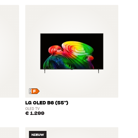
LG OLED B6 (55")
OLED TV
€ 1.299
NIEUW