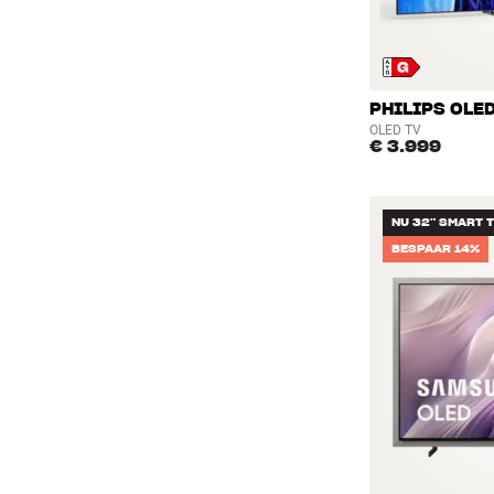
PHILIPS OLED
OLED TV
€ 3.999
NU 32" SMART 
BESPAAR 14%