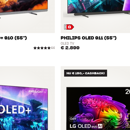
+ 910 (55")
PHILIPS OLED 911 (55")
OLED TV
€ 2.899
44
NU € 150,- CASHBACK!