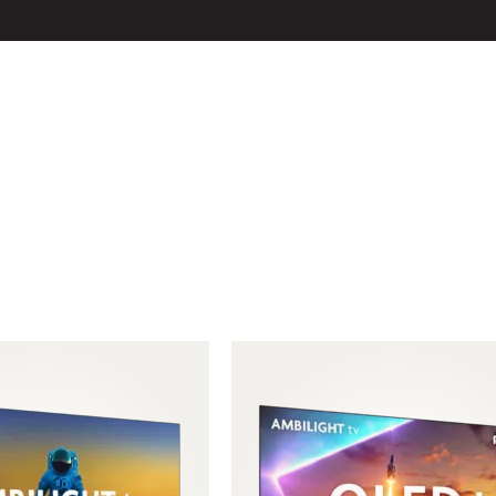
LS
ACCESSOIRES