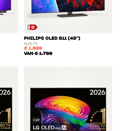
PHILIPS OLED 811 (48")
OLED TV
€ 1.699
VAN
€ 1.799