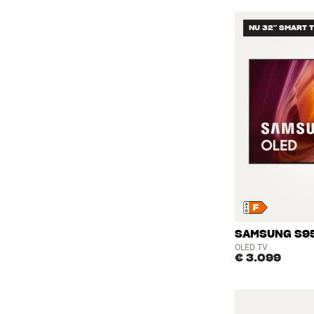
NU 32" SMART 
SAMSUNG S95
OLED TV
€ 3.099