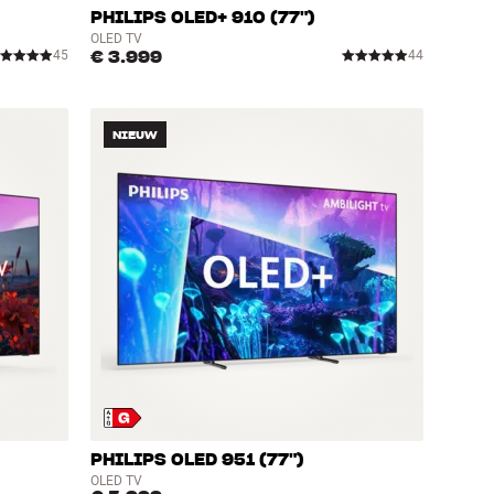
PHILIPS OLED+ 910 (77")
OLED TV
€ 3.999
45
44
NIEUW
PHILIPS OLED 951 (77")
OLED TV