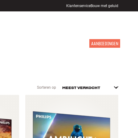
Klantenservice
Bouw met geluid
WINKELS
INLOGGEN
WINKELWAGEN
INSPIRATIE
MERKEN
NIEUW
AANBIEDINGEN
Sorteren op