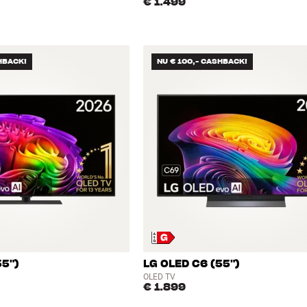
€ 1.499
HBACK!
NU € 100,- CASHBACK!
55")
LG OLED C6 (55")
OLED TV
€ 1.899