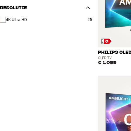
RESOLUTIE
4K Ultra HD
25
PHILIPS OLED
OLED TV
€ 1.099