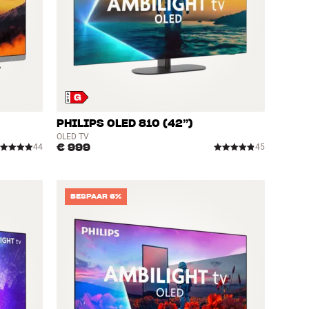
PHILIPS OLED 810 (42”)
OLED TV
€ 999
44
45
BESPAAR 6%