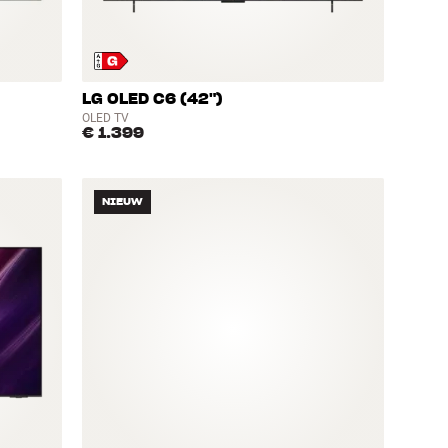
LG OLED C6 (42")
OLED TV
€ 1.399
NIEUW