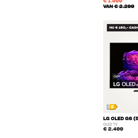
€ 1.999
VAN
€ 2.299
NU € 150,- CAS
LG OLED G6 (
OLED TV
€ 2.499