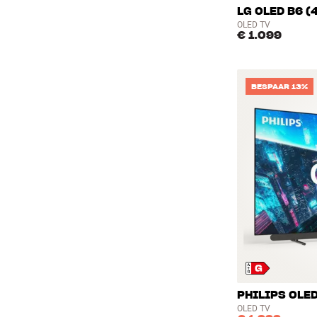
LG OLED B6 (
OLED TV
€ 1.099
BESPAAR 13%
PHILIPS OLED
OLED TV