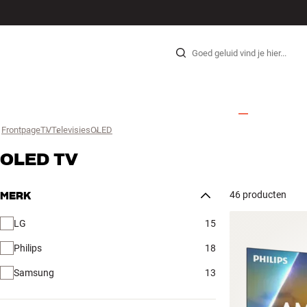
HI-FI
LUIDSPREKERS
PLATENSPELER
KOPTELEFOONS
SURROUND
TV
SYSTEEM
KABE
Skip to content
Frontpage
TV
›
Televisies
›
OLED
›
OLED TV
46 producten
MERK
LG
15
Philips
18
Samsung
13