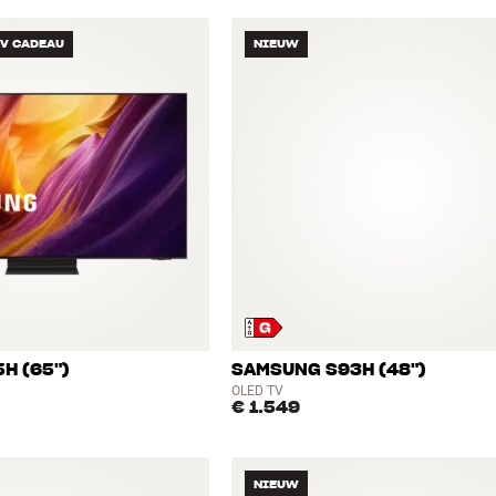
TV CADEAU
NIEUW
H (65")
SAMSUNG S93H (48")
OLED TV
€ 1.549
NIEUW