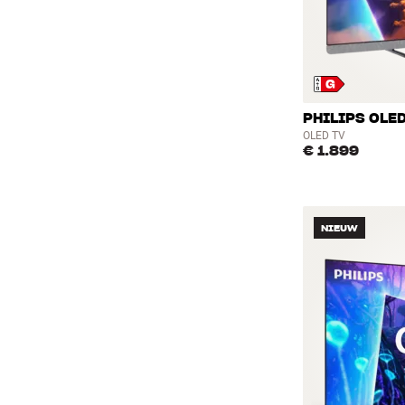
PHILIPS OLED
OLED TV
€ 1.899
NIEUW