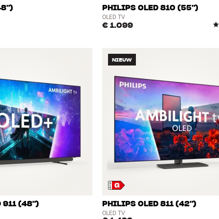
48")
PHILIPS OLED 810 (55")
OLED TV
€ 1.099
NIEUW
 911 (48")
PHILIPS OLED 811 (42")
OLED TV