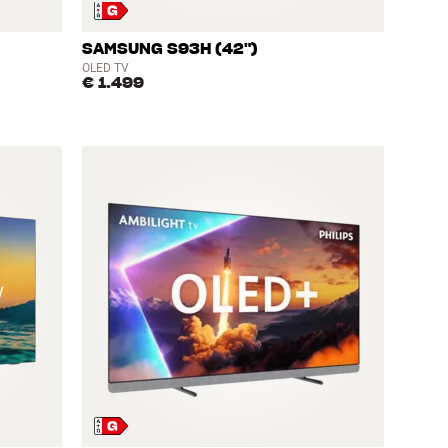
SAMSUNG S93H (42")
OLED TV
€ 1.499