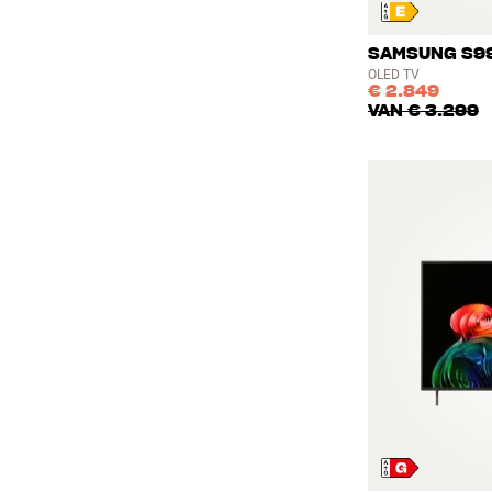
SAMSUNG S99
OLED TV
€ 2.849
VAN
€ 3.299