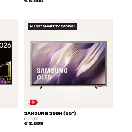
€ 5.999
NU 32" SMART TV CADEAU
SAMSUNG S99H (55")
OLED TV
€ 2.699