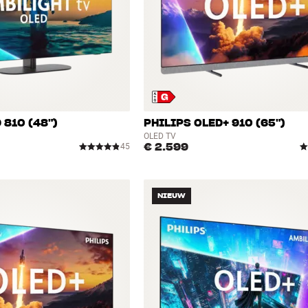
 810 (48")
PHILIPS OLED+ 910 (65")
OLED TV
€ 2.599
45
NIEUW